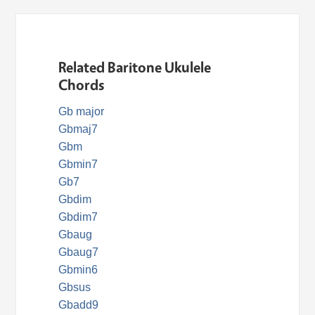
Related Baritone Ukulele
Chords
Gb major
Gbmaj7
Gbm
Gbmin7
Gb7
Gbdim
Gbdim7
Gbaug
Gbaug7
Gbmin6
Gbsus
Gbadd9