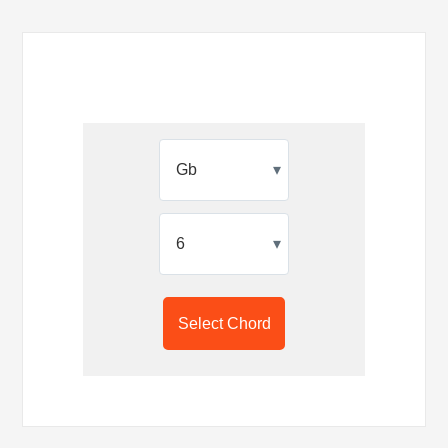
▾
▾
Select Chord