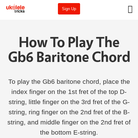
Sign Up
How To Play The
Gb6 Baritone Chord
To play the Gb6 baritone chord, place the
index finger on the 1st fret of the top D-
string, little finger on the 3rd fret of the G-
string, ring finger on the 2nd fret of the B-
string, and middle finger on the 2nd fret of
the bottom E-string.