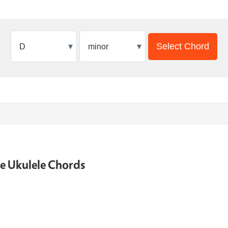
▾
▾
Select Chord
ne Ukulele Chords