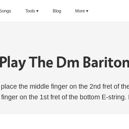
Songs
Tools
Blog
More
Play The Dm Barito
lace the middle finger on the 2nd fret of the
 finger on the 1st fret of the bottom E-string.