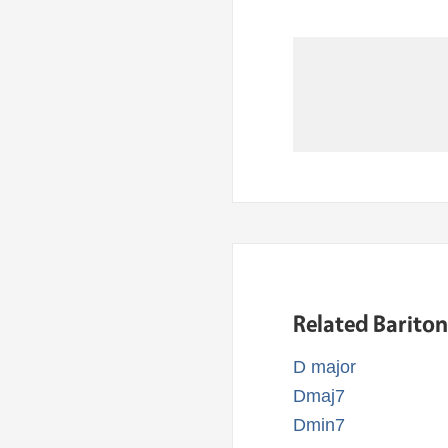
Related Barito
D major
Dmaj7
Dmin7