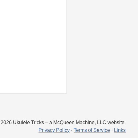
 2026 Ukulele Tricks – a McQueen Machine, LLC website.
Privacy Policy
·
Terms of Service
·
Links