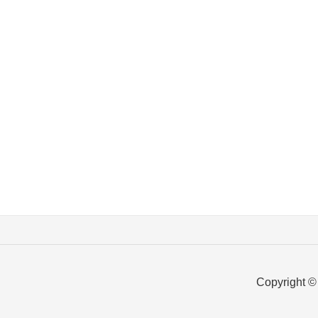
Copyright ©