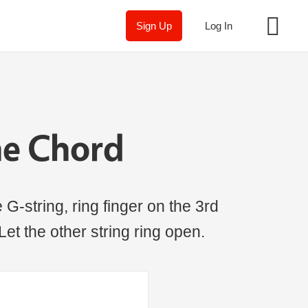
Sign Up
Log In
ne Chord
 G-string, ring finger on the 3rd
 Let the other string ring open.