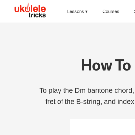
Lessons
Courses
How To 
To play the Dm baritone chord, p
fret of the B-string, and index