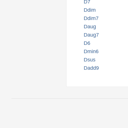
D7
Ddim
Ddim7
Daug
Daug7
D6
Dmin6
Dsus
Dadd9