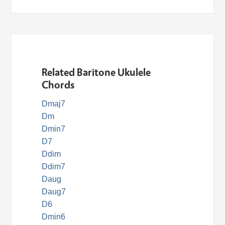
Related Baritone Ukulele
Chords
Dmaj7
Dm
Dmin7
D7
Ddim
Ddim7
Daug
Daug7
D6
Dmin6