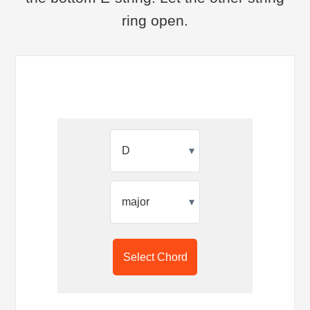
ring open.
▾
▾
Select Chord