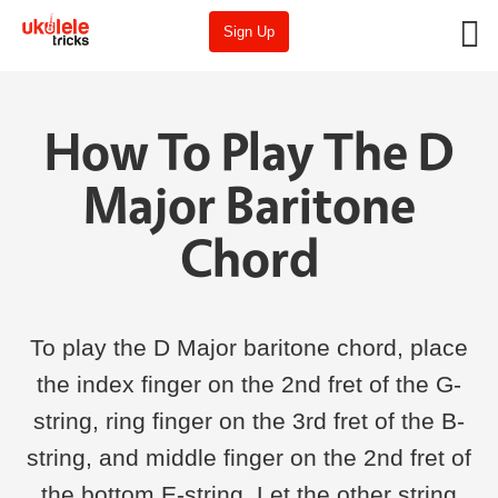
Sign Up
How To Play The D
Major Baritone
Chord
To play the D Major baritone chord, place
the index finger on the 2nd fret of the G-
string, ring finger on the 3rd fret of the B-
string, and middle finger on the 2nd fret of
the bottom E-string. Let the other string