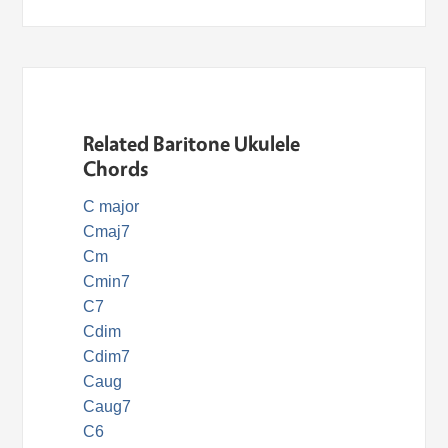
Related Baritone Ukulele
Chords
C major
Cmaj7
Cm
Cmin7
C7
Cdim
Cdim7
Caug
Caug7
C6