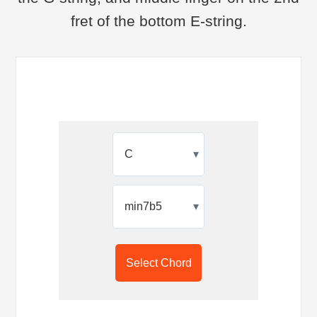
fret of the bottom E-string.
▾
▾
Select Chord