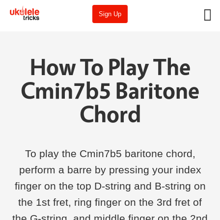
Sign Up
How To Play The
Cmin7b5 Baritone
Chord
To play the Cmin7b5 baritone chord,
perform a barre by pressing your index
finger on the top D-string and B-string on
the 1st fret, ring finger on the 3rd fret of
the G-string, and middle finger on the 2nd