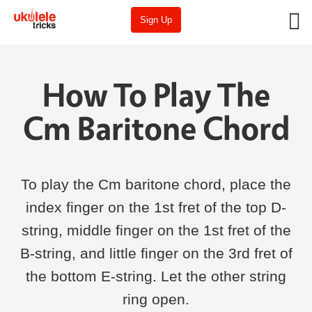
Sign Up
How To Play The
Cm Baritone Chord
To play the Cm baritone chord, place the
index finger on the 1st fret of the top D-
string, middle finger on the 1st fret of the
B-string, and little finger on the 3rd fret of
the bottom E-string. Let the other string
ring open.