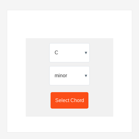
▾
▾
Select Chord