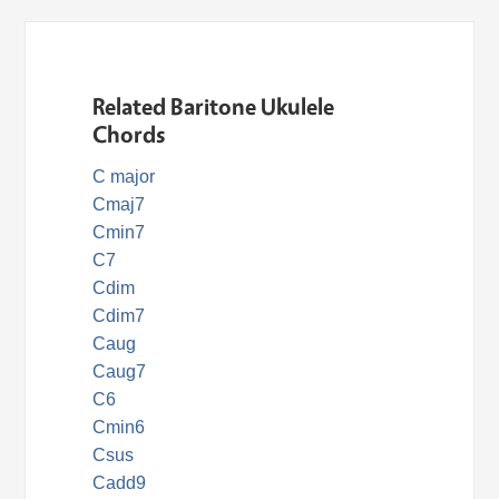
Related Baritone Ukulele
Chords
C major
Cmaj7
Cmin7
C7
Cdim
Cdim7
Caug
Caug7
C6
Cmin6
Csus
Cadd9