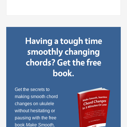
Having a tough time
smoothly changing
chords? Get the free
book.
Get the secrets to
making smooth chord
changes on ukulele
without hesitating or
pausing with the free
book
Make Smooth,