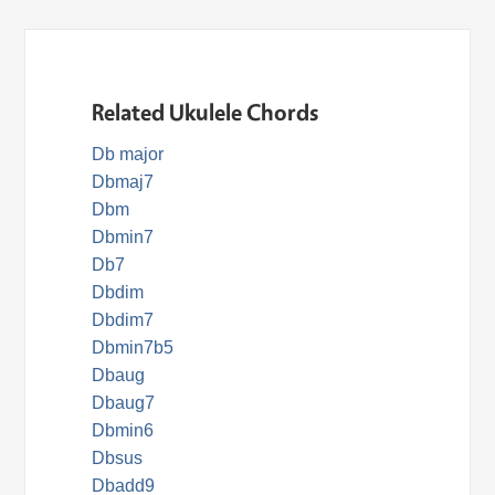
Related Ukulele Chords
Db major
Dbmaj7
Dbm
Dbmin7
Db7
Dbdim
Dbdim7
Dbmin7b5
Dbaug
Dbaug7
Dbmin6
Dbsus
Dbadd9