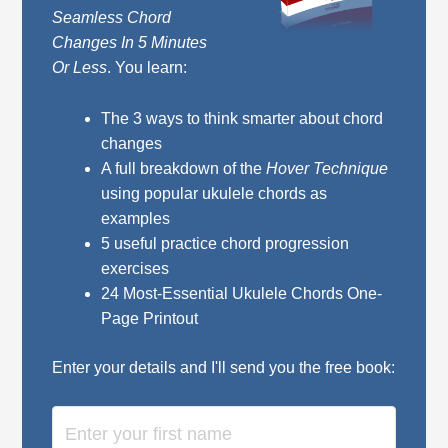
Seamless Chord
Changes In 5 Minutes
Or Less
. You learn:
The 3 ways to think smarter about chord
changes
A full breakdown of the
Hover Technique
using popular ukulele chords as
examples
5 useful practice chord progression
exercises
24 Most-Essential Ukulele Chords One-
Page Printout
Enter your details and I'll send you the free book: