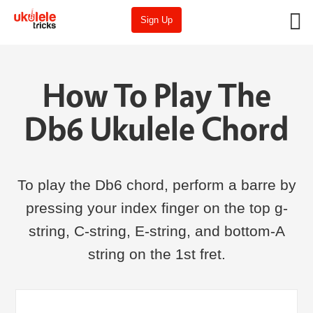
Sign Up
How To Play The
Db6 Ukulele Chord
To play the Db6 chord, perform a barre by
pressing your index finger on the top g-
string, C-string, E-string, and bottom-A
string on the 1st fret.