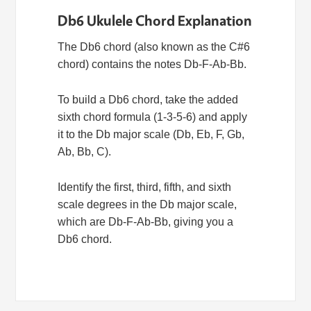
Db6 Ukulele Chord Explanation
The Db6 chord (also known as the C#6
chord) contains the notes Db-F-Ab-Bb.
To build a Db6 chord, take the added
sixth chord formula (1-3-5-6) and apply
it to the Db major scale (Db, Eb, F, Gb,
Ab, Bb, C).
Identify the first, third, fifth, and sixth
scale degrees in the Db major scale,
which are Db-F-Ab-Bb, giving you a
Db6 chord.