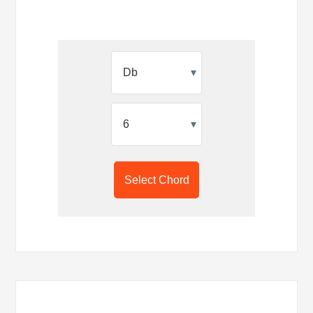
▾
▾
Select Chord