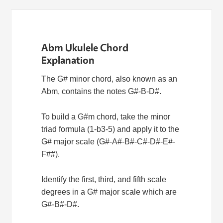
Abm Ukulele Chord
Explanation
The G# minor chord, also known as an
Abm, contains the notes G#-B-D#.
To build a G#m chord, take the minor
triad formula (1-b3-5) and apply it to the
G# major scale (G#-A#-B#-C#-D#-E#-
F##).
Identify the first, third, and fifth scale
degrees in a G# major scale which are
G#-B#-D#.