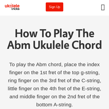
Sign Up
How To Play The
Abm Ukulele Chord
To play the Abm chord, place the index
finger on the 1st fret of the top g-string,
ring finger on the 3rd fret of the C-string,
little finger on the 4th fret of the E-string,
and middle finger on the 2nd fret of the
bottom A-string.