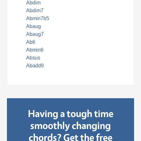
Abdim
Abdim7
Abmin7b5
Abaug
Abaug7
Ab6
Abmin6
Absus
Abadd9
Having a tough time
smoothly changing
chords? Get the free