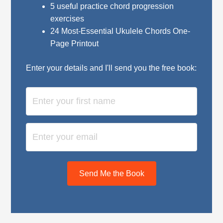
5 useful practice chord progression
exercises
24 Most-Essential Ukulele Chords One-
Page Printout
Enter your details and I'll send you the free book:
Send Me the Book