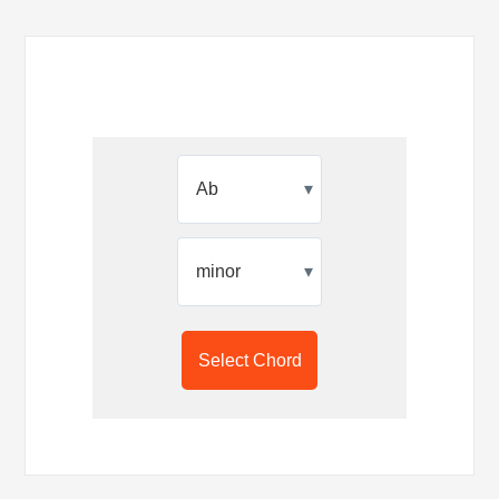
▾
▾
Select Chord