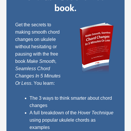
book.
Get the secrets to
making smooth chord
changes on ukulele
without hesitating or
pausing with the free
book
Make Smooth,
Seamless Chord
Changes In 5 Minutes
Or Less
. You learn:
The 3 ways to think smarter about chord
changes
A full breakdown of the
Hover Technique
using popular ukulele chords as
examples