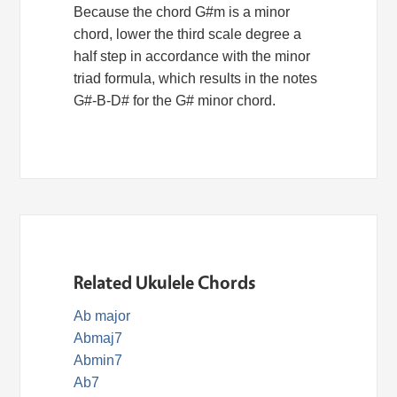
Because the chord G#m is a minor
chord, lower the third scale degree a
half step in accordance with the minor
triad formula, which results in the notes
G#-B-D# for the G# minor chord.
Related Ukulele Chords
Ab major
Abmaj7
Abmin7
Ab7