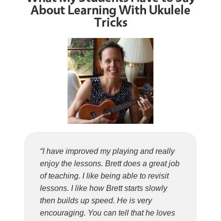
About Learning With Ukulele
Tricks
“I have improved my playing and really
enjoy the lessons. Brett does a great job
of teaching. I like being able to revisit
lessons. I like how Brett starts slowly
then builds up speed. He is very
encouraging. You can tell that he loves