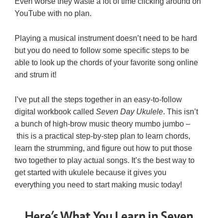
Even worse they waste a lot of time clicking around on
YouTube with no plan.
Playing a musical instrument doesn’t need to be hard
but you do need to follow some specific steps to be
able to look up the chords of your favorite song online
and strum it!
I’ve put all the steps together in an easy-to-follow
digital workbook called
Seven Day Ukulele
. This isn’t
a bunch of high-brow music theory mumbo jumbo –
this is a practical step-by-step plan to learn chords,
learn the strumming, and figure out how to put those
two together to play actual songs. It’s the best way to
get started with ukulele because it gives you
everything you need to start making music today!
Here’s What You Learn in Seven