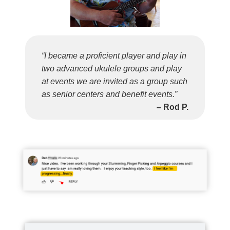
“I became a proficient player and play in
two advanced ukulele groups and play
at events we are invited as a group such
as senior centers and benefit events.”
– Rod P.