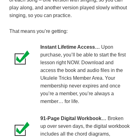
play along, and another version played slowly without
singing, so you can practice.
That means you’re getting:
Instant Lifetime Access…
Upon
purchase, you’ll be able to start the first
lesson right NOW. Download and
access the book and audio files in the
Ukulele Tricks Member Area. Your
membership never expires and once
you’re a member, you’re always a
member… for life.
91-Page Digital Workbook…
Broken
up over seven days, the digital workbook
includes all the chord diagrams,