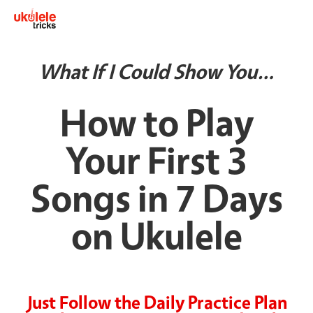
What If I Could Show You…
How to Play
Your First 3
Songs in 7 Days
on Ukulele
Just Follow the Daily Practice Plan