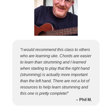
“I would recommend this class to others
who are learning uke. Chords are easier
to learn than strumming and I learned
when starting to play that the right hand
(strumming) is actually more important
than the left hand. There are not a lot of
resources to help learn strumming and
this one is pretty complete!”
– Phil M.