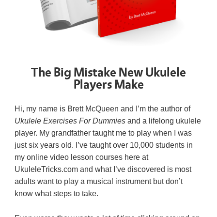
The Big Mistake New Ukulele
Players Make
Hi, my name is Brett McQueen and I’m the author of
Ukulele Exercises For Dummies
and a lifelong ukulele
player. My grandfather taught me to play when I was
just six years old. I’ve taught over 10,000 students in
my online video lesson courses here at
UkuleleTricks.com and what I’ve discovered is most
adults want to play a musical instrument but don’t
know what steps to take.