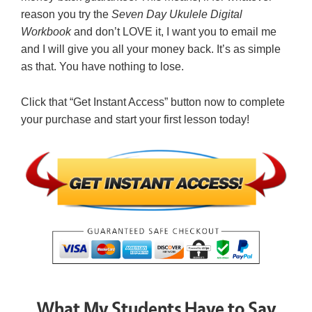
reason you try the
Seven Day Ukulele Digital
Workbook
and don’t LOVE it, I want you to email me
and I will give you all your money back. It’s as simple
as that. You have nothing to lose.
Click that “Get Instant Access” button now to complete
your purchase and start your first lesson today!
What My Students Have to Say