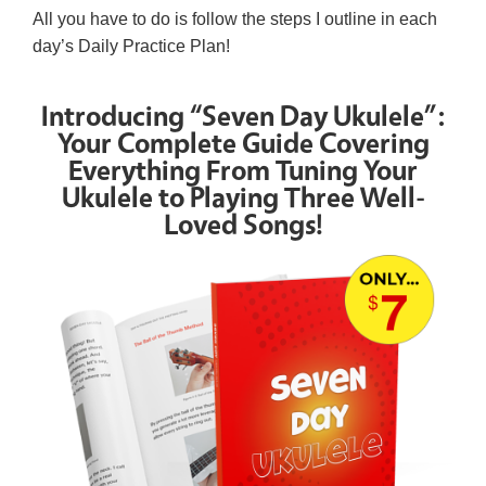
All you have to do is follow the steps I outline in each
day’s Daily Practice Plan!
Introducing “Seven Day Ukulele”:
Your Complete Guide Covering
Everything From Tuning Your
Ukulele to Playing Three Well-
Loved Songs!