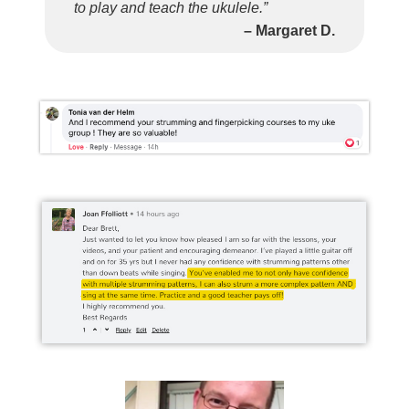
to play and teach the ukulele.”
– Margaret D.