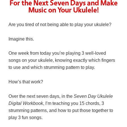
For the Next Seven Days and Make
Music on Your Ukulele!
Are you tired of not being able to play your ukulele?
Imagine this.
One week from today you’re playing 3 well-loved
songs on your ukulele, knowing exactly which fingers
to use and which strumming pattern to play.
How’s that work?
Over the next seven days, in the
Seven Day Ukulele
Digital Workbook
, I’m teaching you 15 chords, 3
strumming patterns, and how to put those together to
play 3 fun songs.