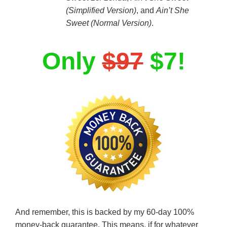
(Simplified Version)
, and
Ain’t She
Sweet (Normal Version)
.
Only
$97
$7!
And remember, this is backed by my 60-day 100%
money-back guarantee. This means, if for whatever