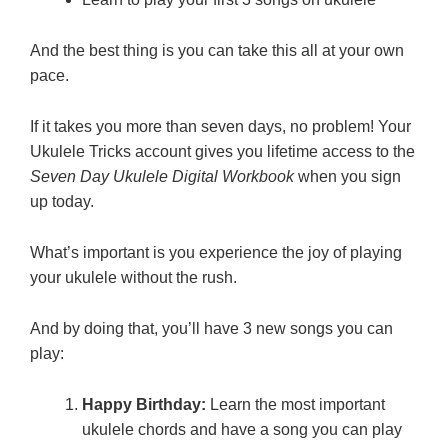
And the best thing is you can take this all at your own
pace.
If it takes you more than seven days, no problem! Your
Ukulele Tricks account gives you lifetime access to the
Seven Day Ukulele Digital Workbook
when you sign
up today.
What’s important is you experience the joy of playing
your ukulele without the rush.
And by doing that, you’ll have 3 new songs you can
play:
Happy Birthday:
Learn the most important
ukulele chords and have a song you can play