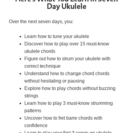
Day Ukulele
Over the next seven days, you:
Learn how to tune your ukulele
Discover how to play over 15 must-know
ukulele chords
Figure out how to strum your ukulele with
correct technique
Understand how to change chord chords
without hesitating or pausing
Explore how to play chords without buzzing
strings
Learn how to play 3 must-know strumming
patterns
Uncover how to fret barre chords with
confidence
Learn to play your first 3 songs on ukulele