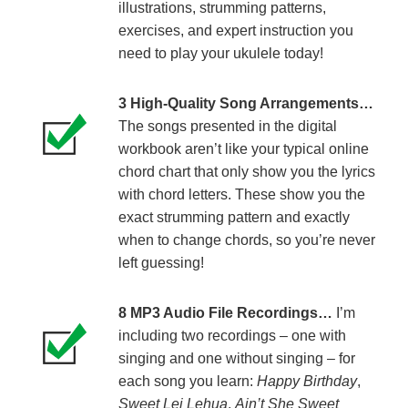
illustrations, strumming patterns,
exercises, and expert instruction you
need to play your ukulele today!
3 High-Quality Song Arrangements…
The songs presented in the digital
workbook aren’t like your typical online
chord chart that only show you the lyrics
with chord letters. These show you the
exact strumming pattern and exactly
when to change chords, so you’re never
left guessing!
8 MP3 Audio File Recordings…
I’m
including two recordings – one with
singing and one without singing – for
each song you learn:
Happy Birthday
,
Sweet Lei Lehua
,
Ain’t She Sweet