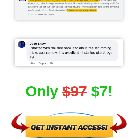
Only
$97
$7!