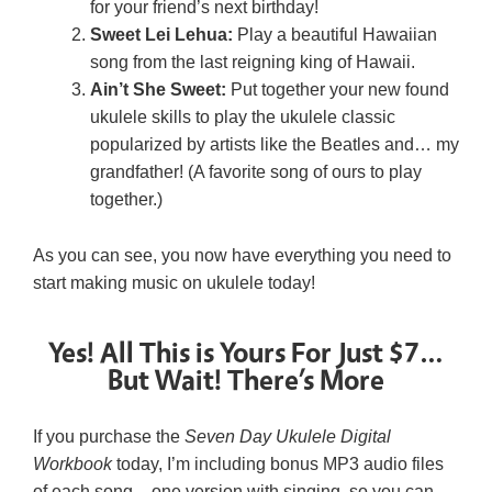
for your friend’s next birthday!
Sweet Lei Lehua:
Play a beautiful Hawaiian
song from the last reigning king of Hawaii.
Ain’t She Sweet:
Put together your new found
ukulele skills to play the ukulele classic
popularized by artists like the Beatles and… my
grandfather! (A favorite song of ours to play
together.)
As you can see, you now have everything you need to
start making music on ukulele today!
Yes! All This is Yours For Just $7…
But Wait! There’s More
If you purchase the
Seven Day Ukulele Digital
Workbook
today, I’m including bonus MP3 audio files
of each song – one version with singing, so you can