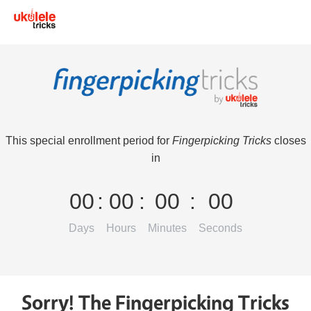
This special enrollment period for
Fingerpicking Tricks
closes
in
00
:
00
:
00
:
00
Days
Hours
Minutes
Seconds
Sorry! The Fingerpicking Tricks