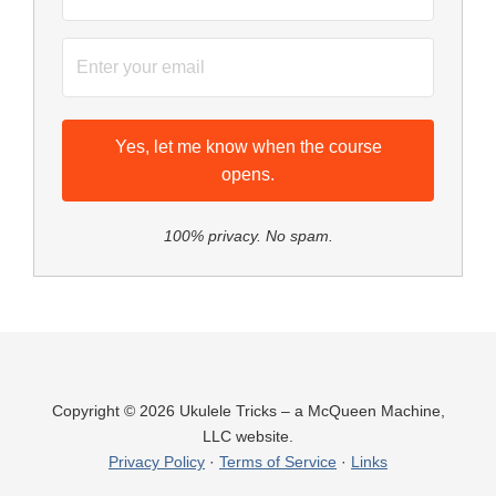
Yes, let me know when the course
opens.
100% privacy. No spam.
Copyright © 2026 Ukulele Tricks – a McQueen Machine,
LLC website.
Privacy Policy
·
Terms of Service
·
Links