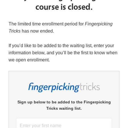
course is closed.
The limited time enrollment period for
Fingerpicking
Tricks
has now ended.
If you’d like to be added to the waiting list, enter your
information below, and you’ll be the first to know when
we open enrollment.
Sign up below to be added to the Fingerpicking
Tricks waiting list.