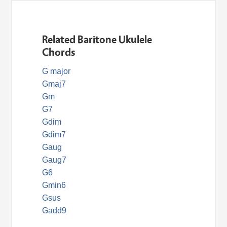
Related Baritone Ukulele
Chords
G major
Gmaj7
Gm
G7
Gdim
Gdim7
Gaug
Gaug7
G6
Gmin6
Gsus
Gadd9