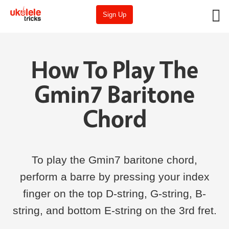
Sign Up
How To Play The
Gmin7 Baritone
Chord
To play the Gmin7 baritone chord,
perform a barre by pressing your index
finger on the top D-string, G-string, B-
string, and bottom E-string on the 3rd fret.