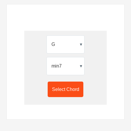
▾
▾
Select Chord