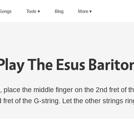
Songs
Tools
Blog
More
Play The Esus Barito
 place the middle finger on the 2nd fret of th
 fret of the G-string. Let the other strings ri