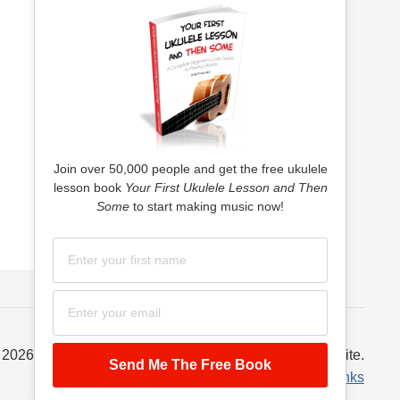
Join over 50,000 people and get the free ukulele
lesson book
Your First Ukulele Lesson and Then
Some
to start making music now!
 2026 Ukulele Tricks – a McQueen Machine, LLC website.
Privacy Policy
·
Terms of Service
·
Links