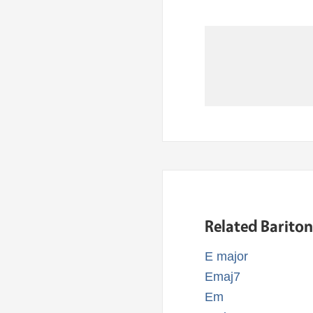
Related Barito
E major
Emaj7
Em