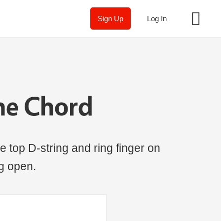
Sign Up
Log In
ne Chord
e top D-string and ring finger on
ng open.