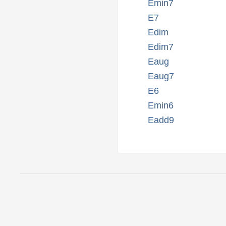
Emin7
E7
Edim
Edim7
Eaug
Eaug7
E6
Emin6
Eadd9