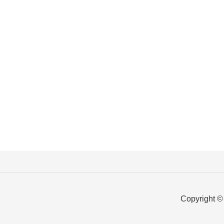
Copyright ©