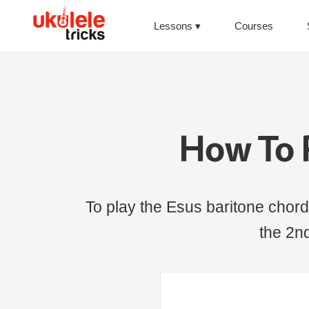
Lessons
Courses
How To 
To play the Esus baritone chord,
the 2nd