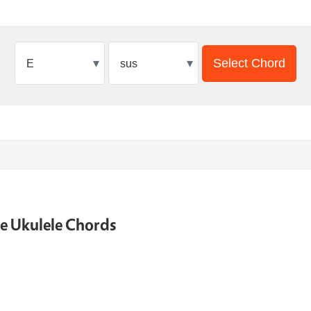
▾
▾
Select Chord
ne Ukulele Chords