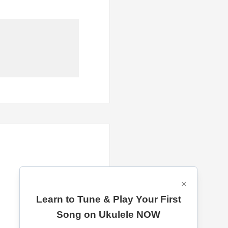
×
Learn to Tune & Play Your First
Song on Ukulele NOW