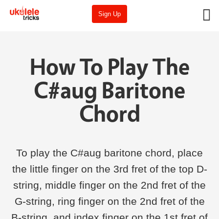
Sign Up
How To Play The
C#aug Baritone
Chord
To play the C#aug baritone chord, place
the little finger on the 3rd fret of the top D-
string, middle finger on the 2nd fret of the
G-string, ring finger on the 2nd fret of the
B-string, and index finger on the 1st fret of