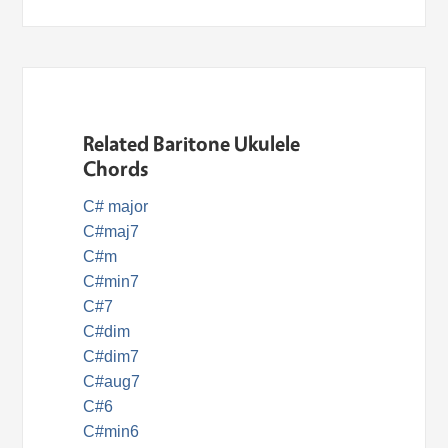
Related Baritone Ukulele
Chords
C# major
C#maj7
C#m
C#min7
C#7
C#dim
C#dim7
C#aug7
C#6
C#min6