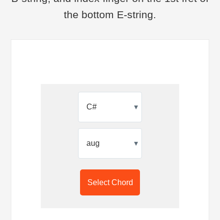
the bottom E-string.
▾
▾
Select Chord