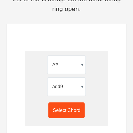
ring open.
▾
▾
Select Chord