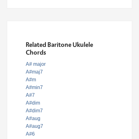
Related Baritone Ukulele
Chords
A# major
A#maj7
A#m
A#min7
A#7
A#dim
A#dim7
A#aug
A#aug7
A#6