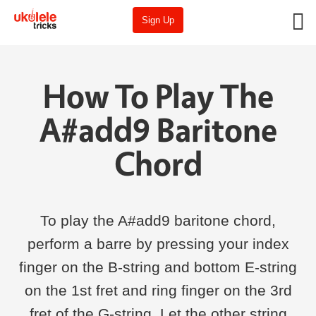
Sign Up
How To Play The
A#add9 Baritone
Chord
To play the A#add9 baritone chord,
perform a barre by pressing your index
finger on the B-string and bottom E-string
on the 1st fret and ring finger on the 3rd
fret of the G-string. Let the other string