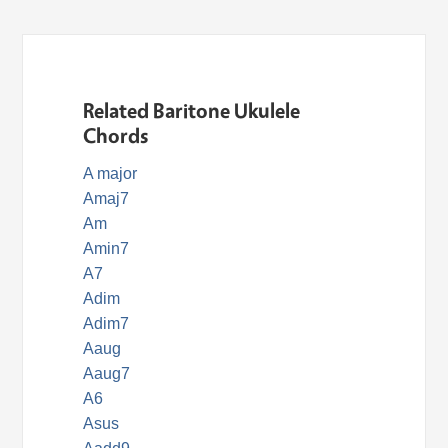
Related Baritone Ukulele
Chords
A major
Amaj7
Am
Amin7
A7
Adim
Adim7
Aaug
Aaug7
A6
Asus