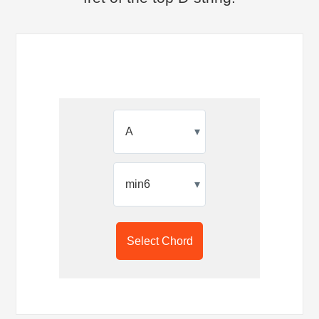
▾
▾
Select Chord