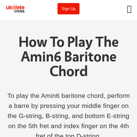
Sign Up
How To Play The
Amin6 Baritone
Chord
To play the Amin6 baritone chord, perform
a barre by pressing your middle finger on
the G-string, B-string, and bottom E-string
on the 5th fret and index finger on the 4th
fret of the top D-string.