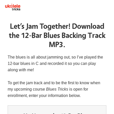
Let’s Jam Together! Download
the 12-Bar Blues Backing Track
MP3.
The blues is all about jamming out, so I’ve played the
12-bar blues in C and recorded it so you can play
along with me!
To get the jam track and to be the first to know when
my upcoming course
Blues Tricks
is open for
enrollment, enter your information below.