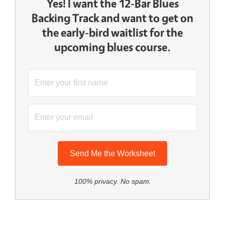
Yes! I want the 12-Bar Blues
Backing Track and want to get on
the early-bird waitlist for the
upcoming blues course.
Send Me the Worksheet
100% privacy. No spam.